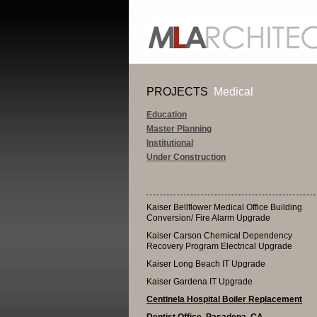
PROJECTS
Medical
Education
Master Planning
Institutional
Under Construction
Kaiser Bellflower Medical Office Building
Conversion/ Fire Alarm Upgrade
Kaiser Carson Chemical Dependency
Recovery Program Electrical Upgrade
Kaiser Long Beach IT Upgrade
Kaiser Gardena IT Upgrade
Centinela Hospital Boiler Replacement