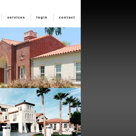
services
login
contact