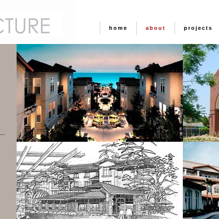
home
about
projects