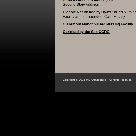
Dentist Office, Pasadena, CA
Second Story Addition
Classic Residence by Hyatt
Skilled Nursin
Facility and Independent Care Facility
Claremont Manor Skilled Nursing Facility
Carlsbad by the Sea CCRC
Copyright © 2013 ML Architecture - All rights reserved.