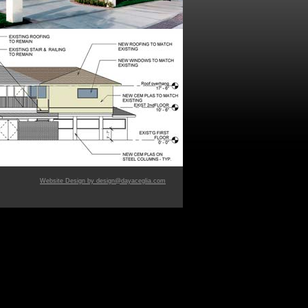
Website Design by design@dayaceglia.com